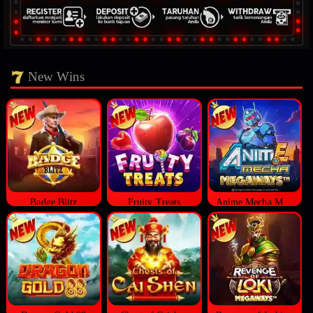
New Wins
Badge Blitz
Fruity Treats
Anime Mecha Megaways