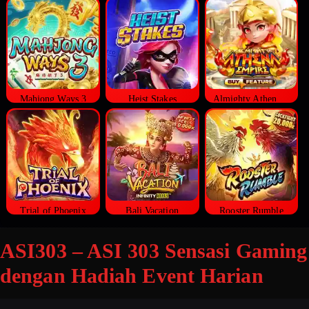
Mahjong Ways 3
Heist Stakes
Almighty Athena Empire
Trial of Phoenix
Bali Vacation
Rooster Rumble
ASI303 – ASI 303 Sensasi Gaming
dengan Hadiah Event Harian