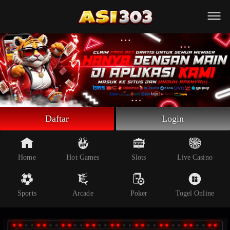
Beranda
Slot Online
Live Casino
Sportsbook
Arcade
Togel Online
Daftar
Login
Poker
Whatsapp
Home
Hot Games
Slots
Live Casino
Telegram
Sports
Arcade
Poker
Togel Online
Livechat