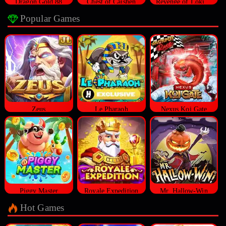
Dragon Gold 88
Chest of Caishen
Revenge of Loki Megaways™
Popular Games
Zeus
Le Pharaoh
Nexus Koi Gate
Piggy Master
Royale Expedition
Mr. Hallow-Win
Hot Games