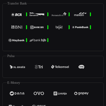
Transfer Bank
Pulsa
E-Money