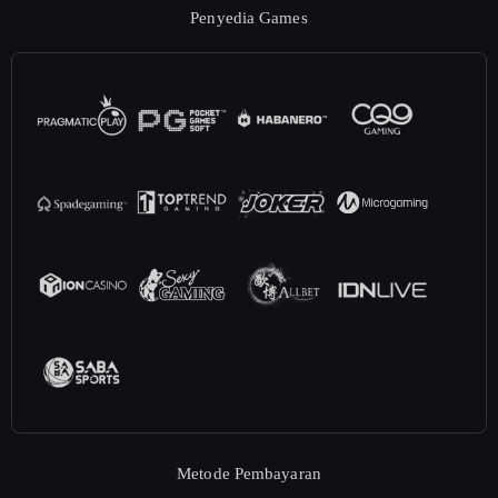
Penyedia Games
Metode Pembayaran